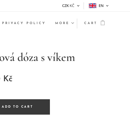
CZK
KČ
EN
PRIVACY POLICY
MORE
CART
ová dóza s víkem
0
Kč
ADD TO CART