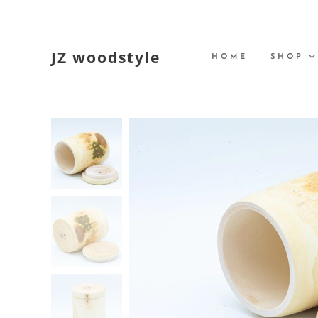
JZ woodstyle
HOME
SHOP