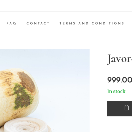
FAQ
CONTACT
TERMS AND CONDITIONS
Javor
999.0
In stock