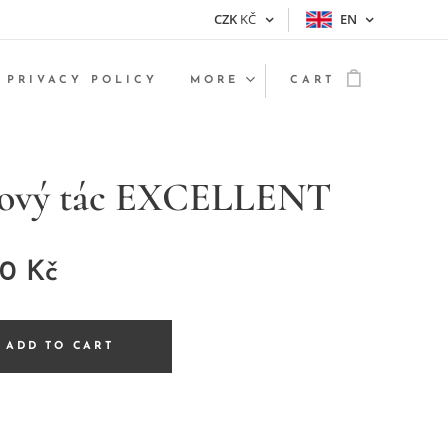
CZK
KČ
EN
PRIVACY POLICY
MORE
CART
nový tác EXCELLENT
00
Kč
ADD TO CART