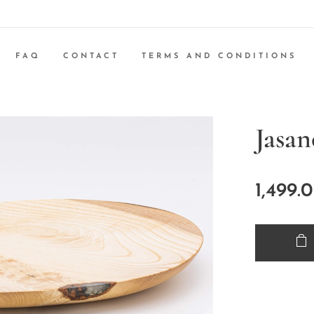
FAQ
CONTACT
TERMS AND CONDITIONS
Jasa
1,499.