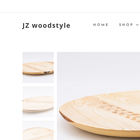
JZ woodstyle
HOME
SHOP