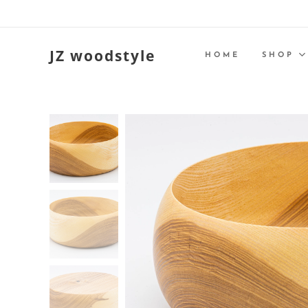
JZ woodstyle
HOME
SHOP