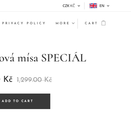
CZK
KČ
EN
PRIVACY POLICY
MORE
CART
nová mísa SPECIÁL
0
Kč
1,299.00
Kč
ADD TO CART