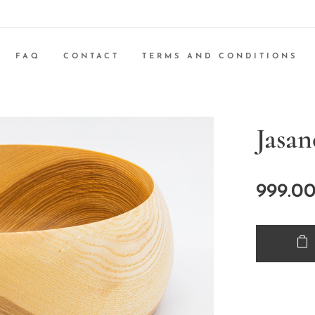
FAQ
CONTACT
TERMS AND CONDITIONS
Jasa
999.0