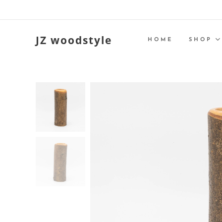
JZ woodstyle
HOME
SHOP