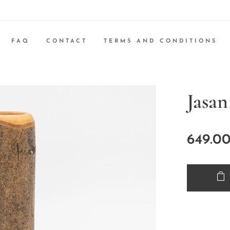
FAQ
CONTACT
TERMS AND CONDITIONS
Jasan
649.0