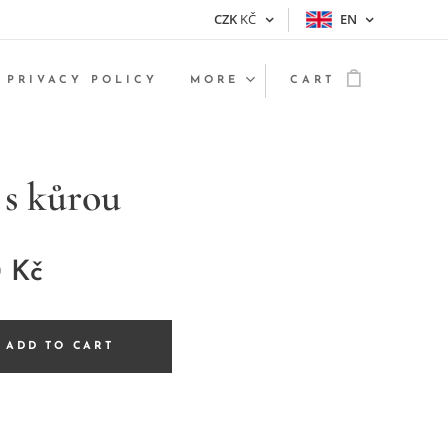
CZK
KČ
EN
PRIVACY POLICY
MORE
CART
 s kůrou
0
Kč
ADD TO CART